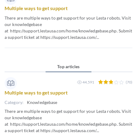
Multiple ways to get support
There are multiple ways to get support for your Lesta robots. Visit
our knowledgebase
at https://support.lestausa.com/home/knowledgebase.php. Submit
a support ticket at https://support.lestausa.com/...
Top articles
44,591
(70)
Multiple ways to get support
Category:
Knowledgebase
There are multiple ways to get support for your Lesta robots. Visit
our knowledgebase
at https://support.lestausa.com/home/knowledgebase.php. Submit
a support ticket at https://support.lestausa.com/...