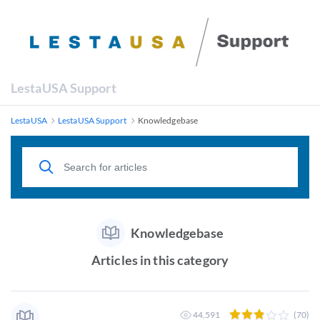
LestaUSA Support
LestaUSA
LestaUSA Support
Knowledgebase
Knowledgebase
Articles in this category
44,591
(70)